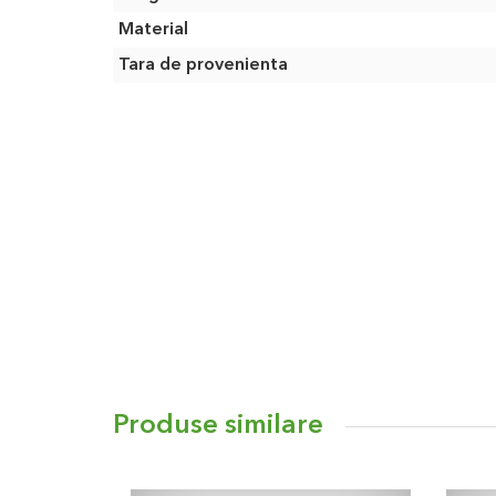
Material
Tara de provenienta
Produse similare