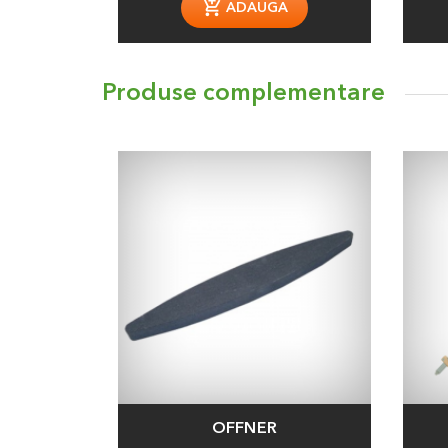
ADAUGA
Produse complementare
OFFNER