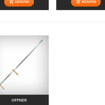
ADAUGA
ADAUGA
OFFNER