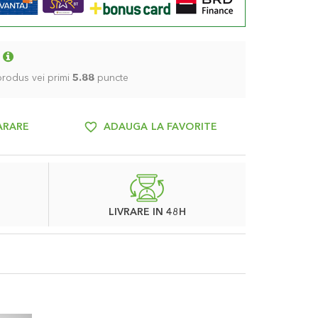
 produs vei primi
5.88
puncte
ARARE
ADAUGA LA FAVORITE
LIVRARE IN 48H