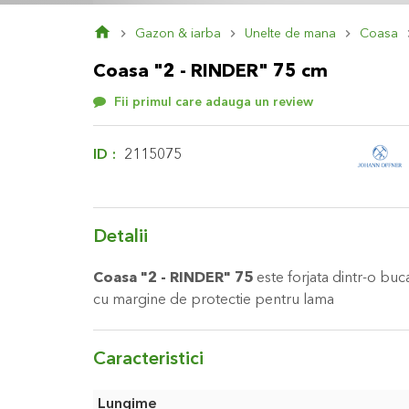
Skip
Gazon & iarba
Unelte de mana
Coasa
to
the
Coasa "2 - RINDER" 75 cm
beginning
of
Fii primul care adauga un review
the
images
gallery
ID
2115075
Detalii
Coasa "2 - RINDER" 75
este forjata dintr-o bucat
cu margine de protectie pentru lama
Caracteristici
Caracteristici
Lungime