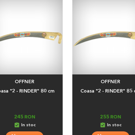
OFFNER
OFFNER
a
Adauga
asa "2 - RINDER" 80 cm
Coasa "2 - RINDER" 85
245 RON
255 RON
assignment_turned_in
assignment_turned_in
In stoc
In stoc