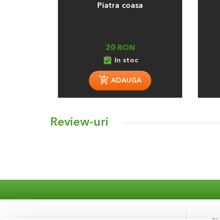
Piatra coasa
20 RON
assignment_turned_in
In stoc
ADAUGA
Review-uri