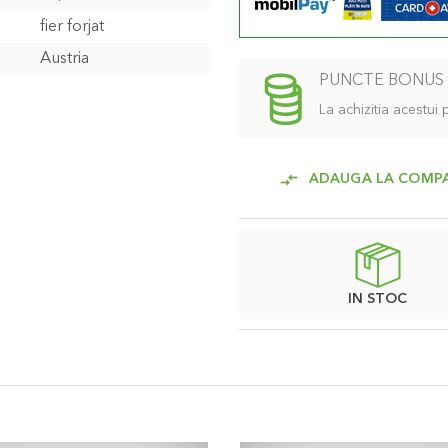
fier forjat
Austria
PUNCTE BONUS
La achizitia acestui
ADAUGA LA COMP
IN STOC