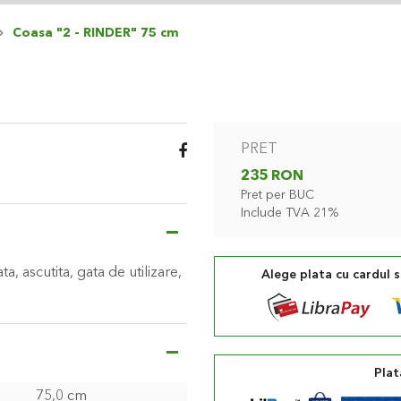
Coasa "2 - RINDER" 75 cm
PRET
235 RON
Pret per BUC
Include TVA 21%
a, ascutita, gata de utilizare,
Alege plata cu cardul 
Plat
75,0 cm