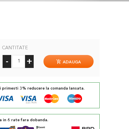
CANTITATE
-
+
ADAUGA
si primesti 3% reducere la comanda lansata.
a in 6 rate fara dobanda.