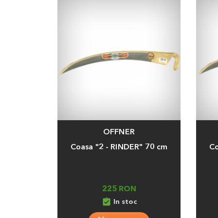
OFFNER
Adauga
Adaug
Coasa "2 - RINDER" 70 cm
Co
225 RON
assignment_turned_in
In stoc