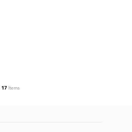
17
Items