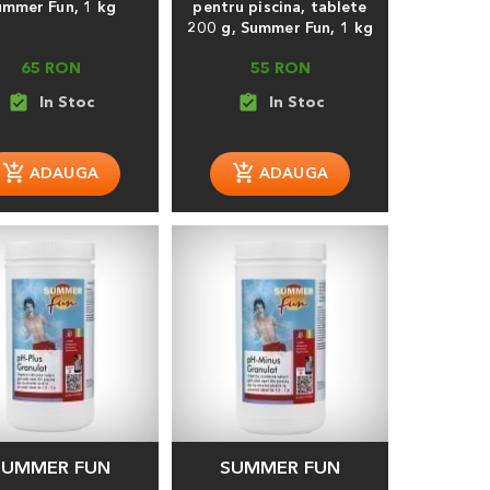
ummer Fun, 1 kg
pentru piscina, tablete
200 g, Summer Fun, 1 kg
65 RON
55 RON
assignment_turned_in
assignment_turned_in
SUMMER FUN
SUMMER FUN