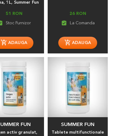
na, 1L, Summer Fun
51 RON
26 RON
_turned_in
assignment_turned_in
SUMMER FUN
SUMMER FUN
en activ granulat,
Tablete multifunctionale