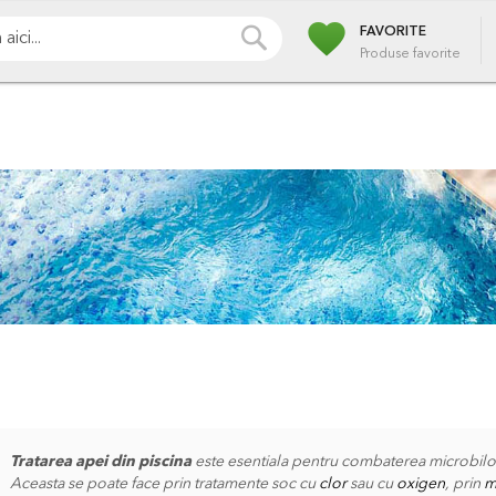
favorite
i
Pompe
Irigatii
Iazuri
Pulverizare
Piscin
CAUTA
FAVORITE
Produse favorite
Tratarea apei din piscina
este esentiala pentru combaterea microbilor 
Aceasta se poate face prin tratamente soc cu
clor
sau cu
oxigen
, prin
m