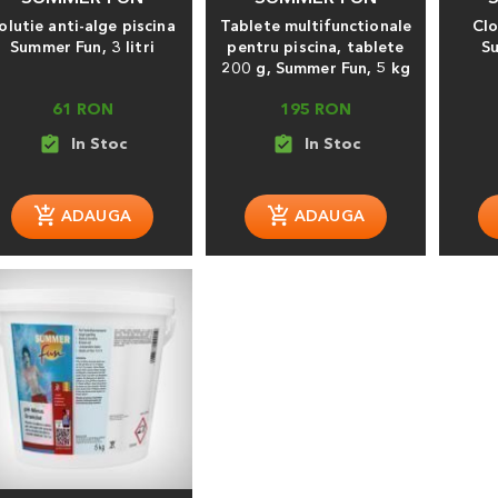
olutie anti-alge piscina
Tablete multifunctionale
Clo
Summer Fun, 3 litri
pentru piscina, tablete
S
200 g, Summer Fun, 5 kg
61 RON
195 RON
assignment_turned_in
assignment_turned_in