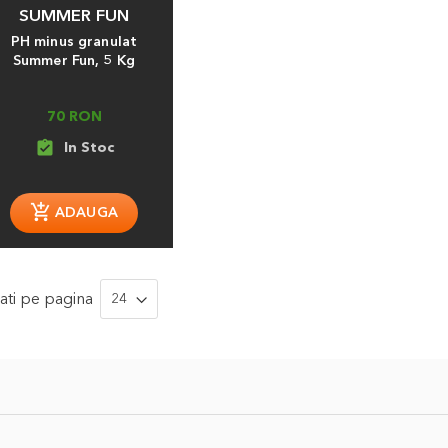
SUMMER FUN
PH minus granulat
Summer Fun, 5 Kg
70 RON
assignment_turned_in
ati
pe pagina