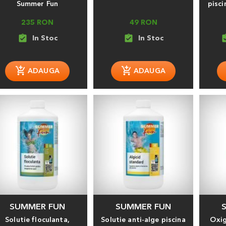
Summer Fun
pisci
235 RON
49 RON
assignment_turned_in
assignment_turned_in
assignment
SUMMER FUN
SUMMER FUN
Solutie floculanta,
Solutie anti-alge piscina
Oxig