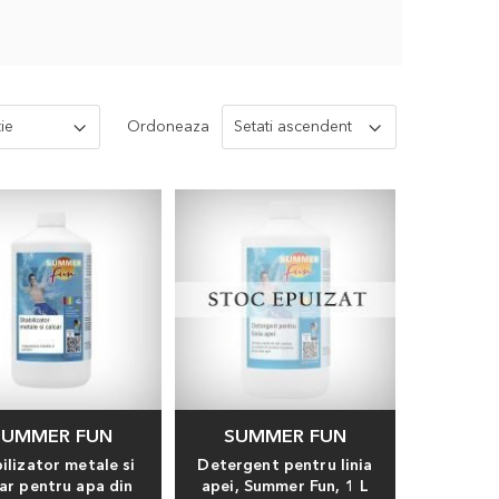
Ordoneaza
SUMMER FUN
SUMMER FUN
ilizator metale si
Detergent pentru linia
car pentru apa din
apei, Summer Fun, 1 L