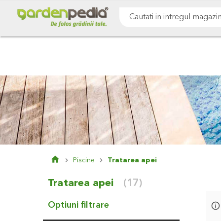
Mergeti
Cultivare sol
Gazon & iarba
Pomi & arbust
la
Continut
Cauta
Piscine
Tratarea apei
Tratarea apei
(17)
Optiuni filtrare