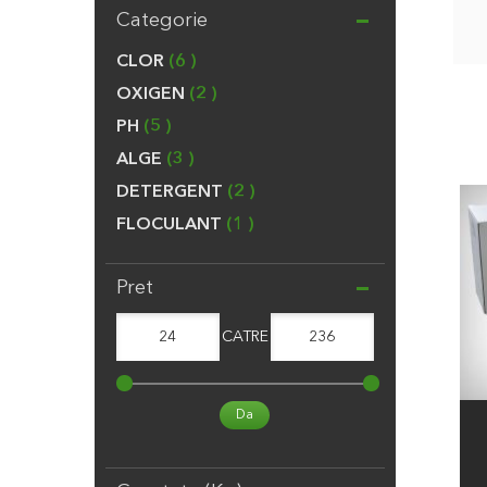
Categorie
CLOR
6
OXIGEN
2
PH
5
ALGE
3
DETERGENT
2
FLOCULANT
1
Pret
24
CATRE
236
Da