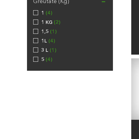
Greutate (Kg)
1
4
1 KG
2
1,5
1
1L
4
3 L
1
5
4