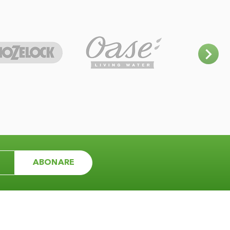
ABONARE