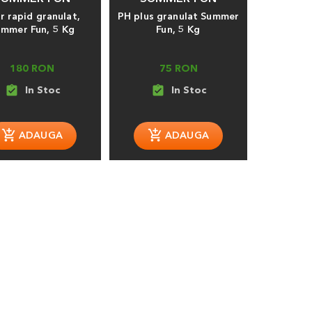
r rapid granulat,
PH plus granulat Summer
ummer Fun, 5 Kg
Fun, 5 Kg
180 RON
75 RON
assignment_turned_in
assignment_turned_in