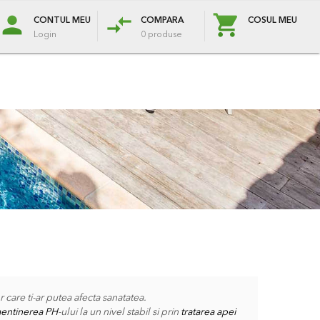
Blog
Oferte Speciale
person
compare_arrows
e
Protectie plante
Flori & plante
Zapada
CONTUL MEU
COMPARA
COSUL MEU
Login
0 produse
care ti-ar putea afecta sanatatea.
entinerea PH
-ului la un nivel stabil si prin
tratarea apei