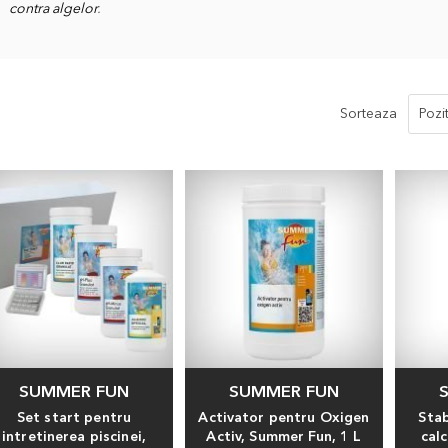
contra algelor
.
Sorteaza
SUMMER FUN
SUMMER FUN
Set start pentru
Activator pentru Oxigen
Stab
intretinerea piscinei,
Activ, Summer Fun, 1 L
cal