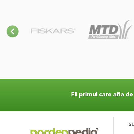
Fii primul care afla d
S