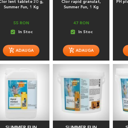
Clor lent tablete 20 g,
Clor rapid granulat,
PH pl
Summer Fun, 1 Kg
Summer Fun, 1 Kg
55 RON
47 RON
assignment_turned_in
assignment_turned_in
SUMMER FUN
SUMMER FUN