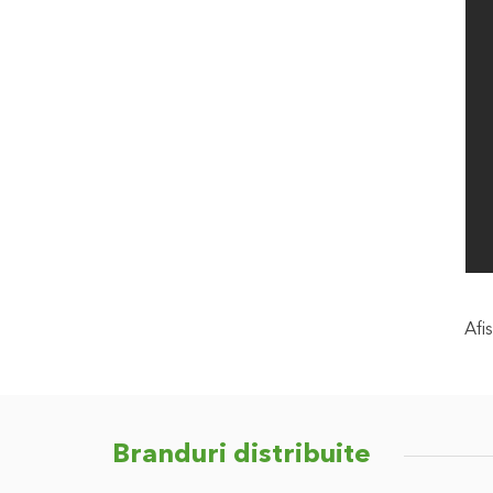
Afis
Branduri distribuite