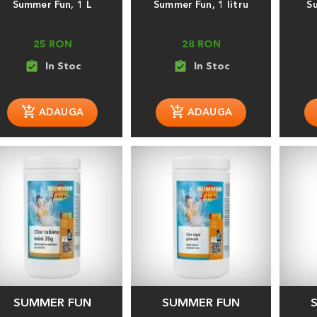
Summer Fun, 1 L
Summer Fun, 1 litru
S
25 RON
28 RON
assignment_turned_in
assignment_turned_in
SUMMER FUN
SUMMER FUN