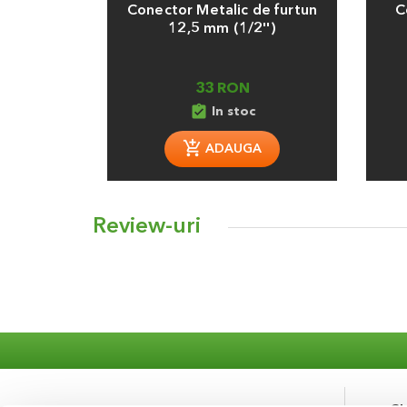
Conector Metalic de furtun
C
12,5 mm (1/2'')
33 RON
assignment_turned_in
In stoc
ADAUGA
Review-uri