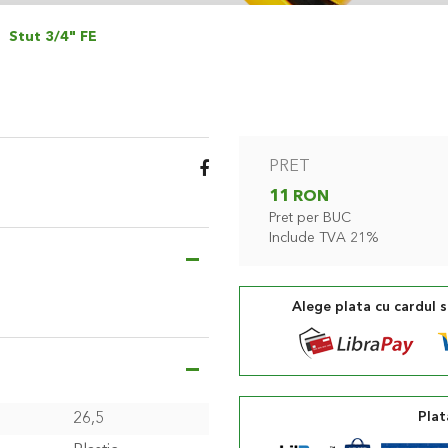
Stut 3/4" FE
PRET
11 RON
Pret per BUC
Include TVA 21%
Alege plata cu cardul 
Plat
26,5