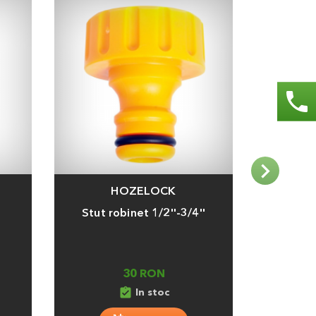
phone
HOZELOCK
Adauga
Adauga
Stut robinet 1/2''-3/4''
Conector
30 RON
assignment_turned_in
assignment_tu
In stoc