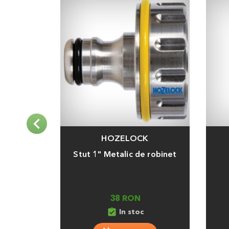
HOZELOCK
Adauga
Adaug
Stut 1" Metalic de robinet
38 RON
assignment_turned_in
In stoc