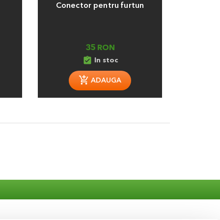
Conector pentru furtun
T 25 mm 
35 RON
assignment_turned_in
assignment_tu
In stoc
ADAUGA