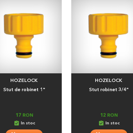
HOZELOCK
HOZELOCK
a
Adauga
Stut de robinet 1"
Stut robinet 3/4"
17 RON
12 RON
assignment_turned_in
assignment_turned_in
In stoc
In stoc