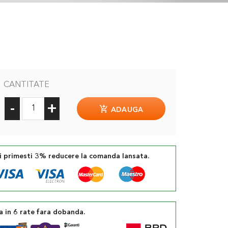
CANTITATE
-
+
ADAUGA
si primesti 3% reducere la comanda lansata.
a in 6 rate fara dobanda.