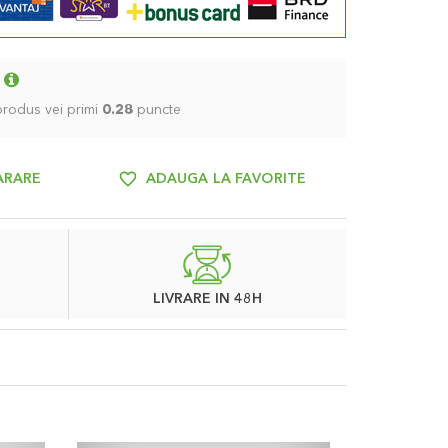
 produs vei primi
0.28
puncte
ARARE
ADAUGA LA FAVORITE
LIVRARE IN 48H