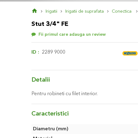
Skip
Irigatii
Irigatii de suprafata
Conectica
to
the
Stut 3/4" FE
beginning
of
Fii primul care adauga un review
the
images
gallery
ID
2289 9000
Detalii
Pentru robineti cu filet interior.
Caracteristici
Caracteristici
Diametru (mm)