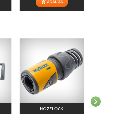
ADAUGA
HOZELOCK