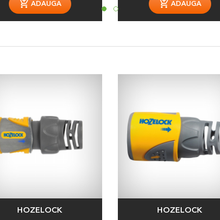
ADAUGA
ADAUGA
HOZELOCK
HOZELOCK