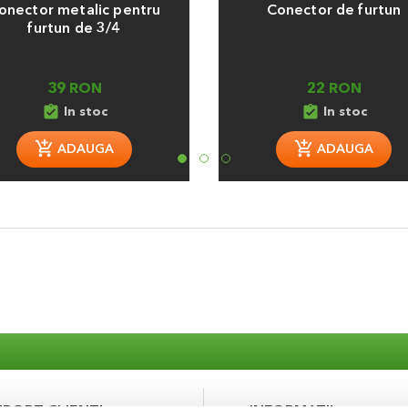
onector metalic pentru
Conector de furtun
furtun de 3/4
39 RON
22 RON
assignment_turned_in
assignment_turned_in
In stoc
In stoc
ADAUGA
ADAUGA