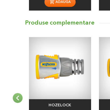
ADAUGA
Produse complementare
HOZELOCK