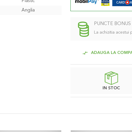
Plastic
Anglia
PUNCTE BONUS
La achizitia acestui
ADAUGA LA COMP
IN STOC