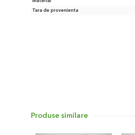
Material
Tara de provenienta
Produse similare