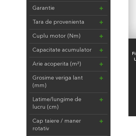
ITALTECNICA
4
Garantie
LANDSCAPER PRO
18
MARUYAMA
2
Tara de provenienta
MTD
6
Cuplu motor (Nm)
NETSPA
4
NO NAME
24
Capacitate acumulator
F
NORTENE
2
U
Arie acoperita (m²)
OASE
139
OFFNER
20
Grosime veriga lant
OKATSUNE
14
(mm)
PELLENC
2
Latime/lungime de
POLYGROUP
11
lucru (cm)
PONTEC
4
POOLEX
2
Cap taiere / maner
rotativ
RAIN BIRD
103