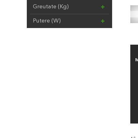
SAMURAI
17
Greutate (Kg)
SILKY
13
Putere (W)
SIMPLE FIT
2
SUMMER FUN
20
TENAX
22
TORO
5
TRICOFLEX
10
M
VESCO
9
VOLPI
37
ZECO
16