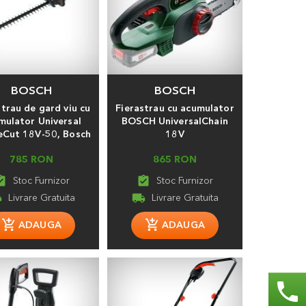
BOSCH
BOSCH
strau de gard viu cu
Fierastrau cu acumulator
mulator Universal
BOSCH UniversalChain
Cut 18V-50, Bosch
18V
785 RON
865 RON
_turned_in
assignment_turned_in
ng
local_shipping
phone