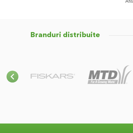
Afis
Branduri distribuite