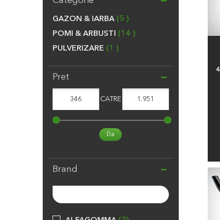
Categorie
GAZON & IARBA
5
POMI & ARBUSTI
14
PULVERIZARE
1
4
Pret
346
CATRE
1.951
Da
Brand