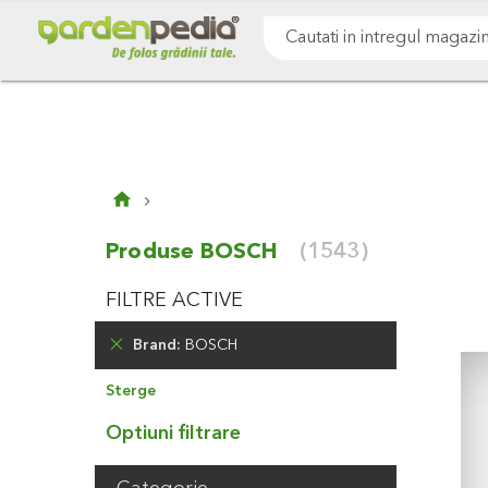
Mergeti
Cultivare sol
Gazon & iarba
Pomi & arbust
la
Continut
Cauta
Produse BOSCH
(1543)
FILTRE ACTIVE
Brand
BOSCH
Elimina
Sterge
Produsul
Optiuni filtrare