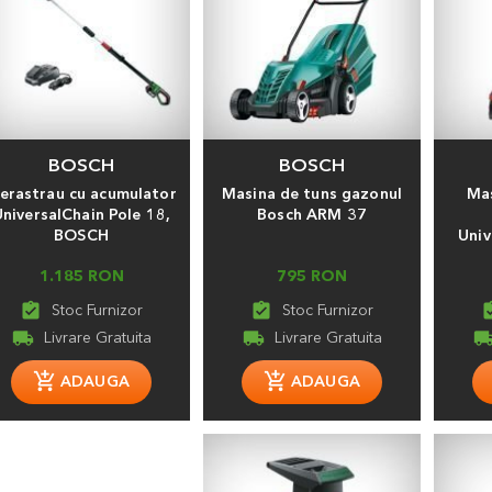
BOSCH
BOSCH
ierastrau cu acumulator
Masina de tuns gazonul
Mas
niversalChain Pole 18,
Bosch ARM 37
BOSCH
Univ
1.185 RON
795 RON
assignment_turned_in
assignment_turned_in
assignment
local_shipping
local_shipping
local_shippi