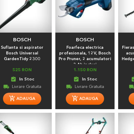
BOSCH
BOSCH
Suflanta si aspirator
Foarfeca electrica
Fiera
Bosch Universal
profesionala, 12V, Bosch
acu
GardenTidy 2300
Pro Pruner, 2 acumulatori
Hedge
3 Ah inclusi
525 RON
1.150 RON
assignment_turned_in
assignment_turned_in
assignment
local_shipping
local_shipping
local_shippi