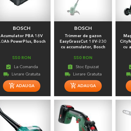
BOSCH
BOSCH
Acumulator PBA 18V
Trimmer de gazon
Maş
.0Ah PowerPlus, Bosch
EasyGrassCut 18V-230
City
cu accumulator, Bosch
cu 
550 RON
550 RON
assignment_turned_in
assignment_late
assignmen
local_shipping
local_shipping
local_shippi