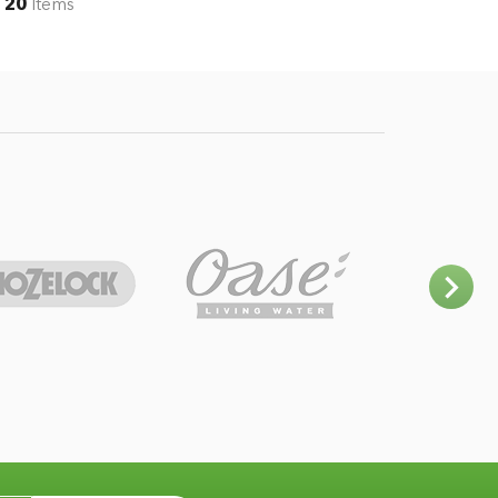
20
Items