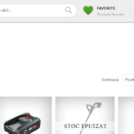
favorite
i
Pompe
Irigatii
Iazuri
Pulverizare
Piscin
CAUTA
FAVORITE
Produse favorite
Sorteaza