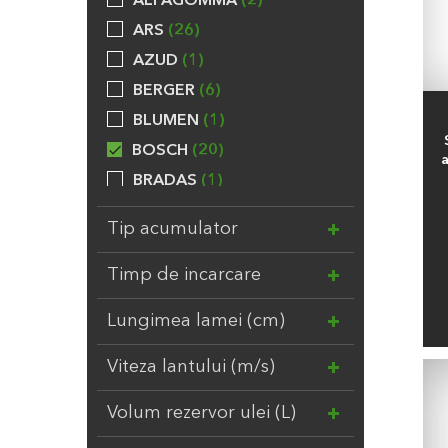
ALFAGOMMA
2
ARS
26
AZUD
1
BERGER
6
BLUMEN
1
BOSCH
20
BRADAS
1
BROCKYTONY
20
Tip acumulator
CALPEDA
24
CHEMOFORM
5
Timp de incarcare
COMPO
31
Lungimea lamei (cm)
DAL DEGAN
3
DUPONT
7
Viteza lantului (m/s)
EBERT
1
Volum rezervor ulei (L)
ELHO
8