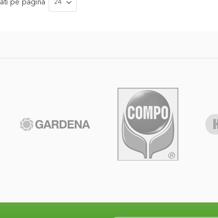
ati
pe pagina