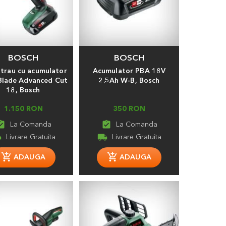
BOSCH
BOSCH
strau cu acumulator
Acumulator PBA 18V
lade Advanced Cut
2.5Ah W-B, Bosch
18, Bosch
1.150 RON
350 RON
t_turned_in
assignment_turned_in
ng
local_shipping