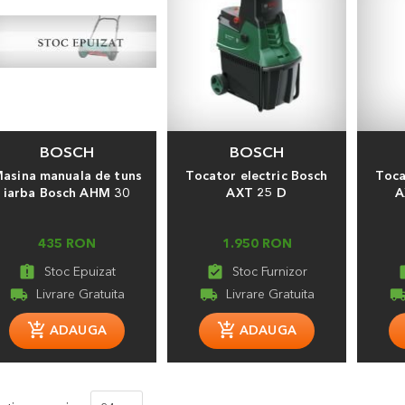
BOSCH
BOSCH
asina manuala de tuns
Tocator electric Bosch
Toca
iarba Bosch AHM 30
AXT 25 D
A
435 RON
1.950 RON
assignment_late
assignment_turned_in
assign
local_shipping
local_shipping
local_shippi