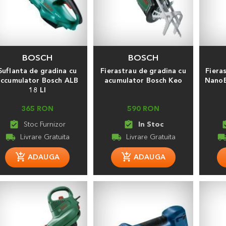
BOSCH
BOSCH
Suflanta de gradina cu
Fierastrau de gradina cu
Fiera
accumulator Bosch ALB
acumulator Bosch Keo
NanoB
18 LI
365 RON
590 RON
assignment_turned_in
assignment_turned_in
assignmen
local_shipping
local_shipping
local_shippi