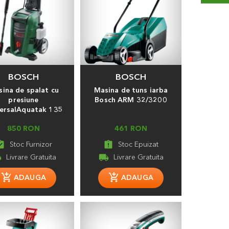
BOSCH
BOSCH
ina de spalat cu
Masina de tuns iarba
presiune
Bosch ARM 32/3200
ersalAquatak 135
850 RON
461 RON
_turned_in
assignment_late
ng
local_shipping