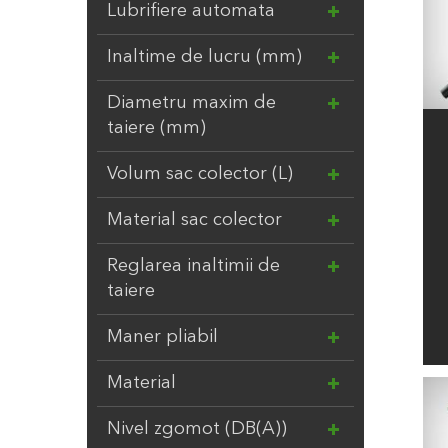
EV
3
Lubrifiere automata
FELCO
2
Inaltime de lucru (mm)
FIRESTONE
16
FISKARS
57
Diametru maxim de
FITT S.P.A.
27
taiere (mm)
GARANTIA
5
Volum sac colector (L)
GARDENA
552
GAZONUL
12
Material sac colector
GOFLEX
1
Reglarea inaltimii de
GRE
55
taiere
GWS
12
HOLLAND FARMING
2
Maner pliabil
HONMAMON
16
Material
HOZELOCK
88
INTER
5
Nivel zgomot (DB(A))