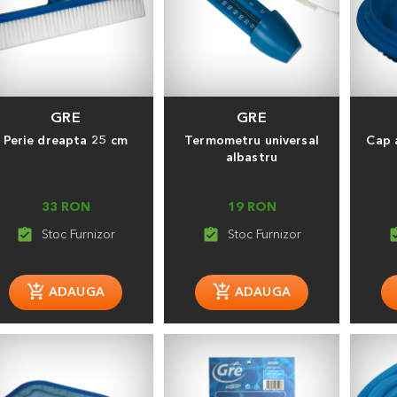
GRE
GRE
Perie dreapta 25 cm
Termometru universal
Cap 
albastru
33 RON
19 RON
assignment_turned_in
assignment_turned_in
assignment