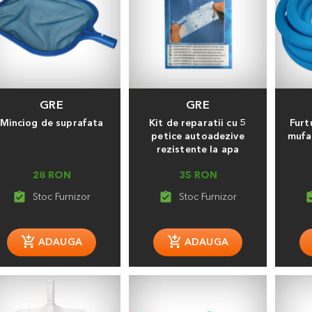
GRE
GRE
Minciog de suprafata
Kit de reparatii cu 5
Furt
petice autoadezive
mufa
rezistente la apa
28 RON
35 RON
assignment_turned_in
assignment_turned_in
assignment