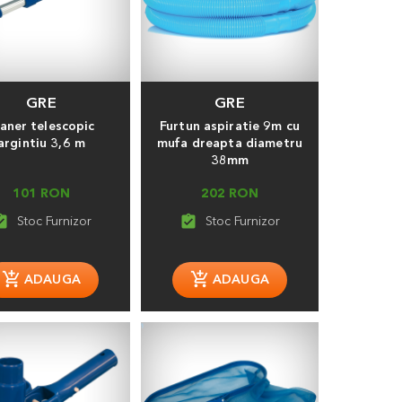
GRE
GRE
aner telescopic
Furtun aspiratie 9m cu
argintiu 3,6 m
mufa dreapta diametru
38mm
101 RON
202 RON
_turned_in
assignment_turned_in