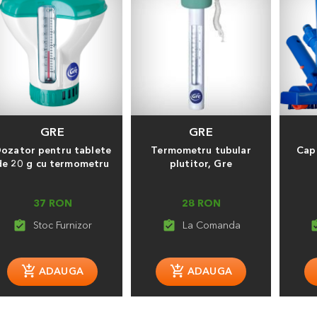
GRE
GRE
ozator pentru tablete
Termometru tubular
Cap 
de 20 g cu termometru
plutitor, Gre
37 RON
28 RON
assignment_turned_in
assignment_turned_in
assignment