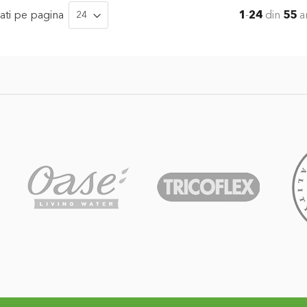
ati
pe pagina
1
-
24
din
55
ar