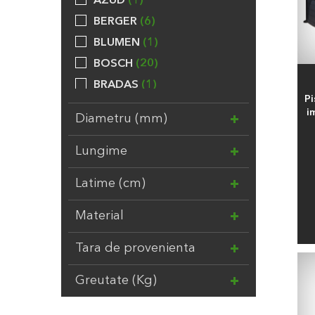
AZUD
1
BERGER
6
BLUMEN
1
BOSCH
20
BRADAS
1
Pi
BROCKYTONY
20
i
Diametru (mm)
CALPEDA
24
CHEMOFORM
5
Lungime
COMPO
31
Latime (cm)
DAL DEGAN
3
DUPONT
7
Material
EBERT
1
Tara de provenienta
ELHO
8
EV
3
Greutate (Kg)
FELCO
2