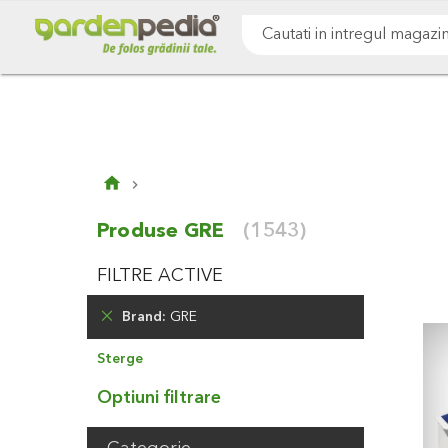
Mergeti
Cultivare sol
Gazon & iarba
Pomi & arbust
la
Continut
Cauta
Produse GRE
(1543)
FILTRE ACTIVE
Brand
GRE
Elimina
Sterge
Produsul
Optiuni filtrare