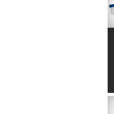
FIRESTONE
16
FISKARS
57
FITT S.P.A.
27
GARANTIA
5
GARDENA
552
GAZONUL
12
GOFLEX
1
GRE
55
GWS
12
HOLLAND FARMING
2
HONMAMON
16
HOZELOCK
88
INTER
5
ITALTECNICA
4
LANDSCAPER PRO
18