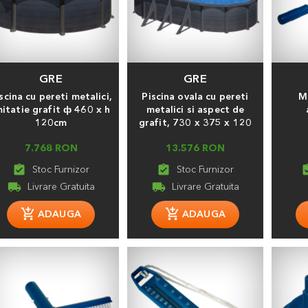
GRE
GRE
scina cu pereti metalici,
Piscina ovala cu pereti
M
mitatie grafit ф 460 х h
metalici si aspect de
120cm
grafit, 730 x 375 x 120
7.768 RON
13.576 RON
assignment_turned_in
assignment_turned_in
assignment
local_shipping
local_shipping