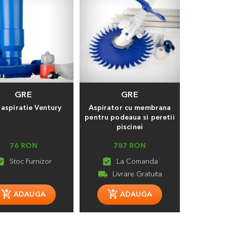
GRE
GRE
aspiratie Ventury
Aspirator cu membrana
pentru podeaua si peretii
piscinei
76 RON
787 RON
_turned_in
assignment_turned_in
local_shipping