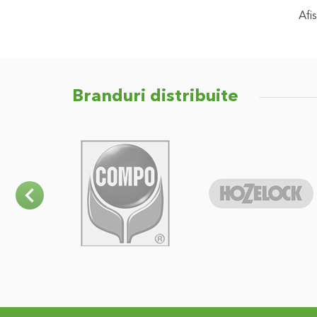
Afis
Branduri distribuite