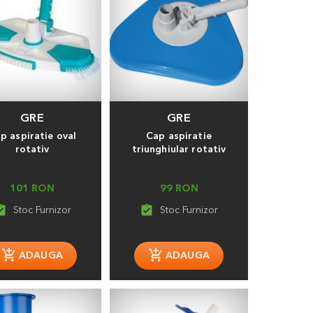
GRE
GRE
p aspiratie oval
Cap aspiratie
rotativ
triunghiular rotativ
101 RON
99 RON
_turned_in
assignment_turned_in