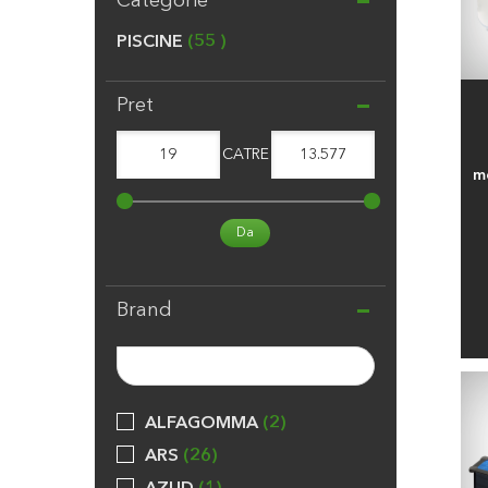
Categorie
PISCINE
55
Pret
19
CATRE
13.577
me
Da
Brand
ALFAGOMMA
2
ARS
26