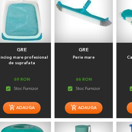
GRE
GRE
inciog mare profesional
Perie mare
Ca
de suprafata
69 RON
66 RON
assignment_turned_in
assignment_turned_in
assignment