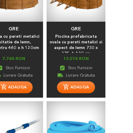
GRE
GRE
a cu pereti metalici
Piscina prefabricata
mitatie de lemn,
ovala cu pereti metalici si
tru 460 х h 120cm
aspect de lemn 730 x
375, h 120 cm
7.768 RON
13.576 RON
_turned_in
assignment_turned_in
ng
local_shipping