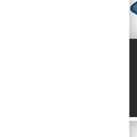
MARUYAMA
2
MTD
6
NETSPA
4
NO NAME
24
NORTENE
2
OASE
139
OFFNER
20
OKATSUNE
14
PELLENC
2
POLYGROUP
11
PONTEC
4
POOLEX
2
RAIN BIRD
103
SAMURAI
17
SILKY
13