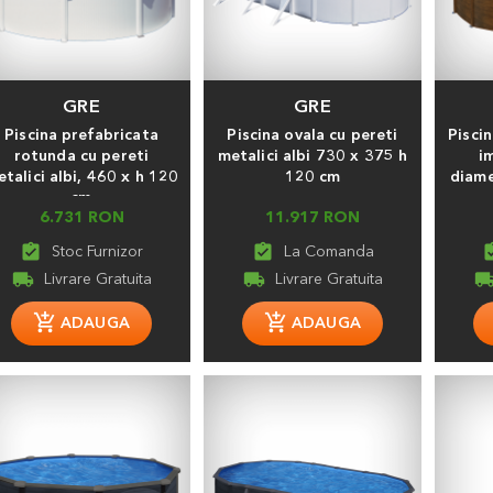
GRE
GRE
Piscina prefabricata
Piscina ovala cu pereti
Piscin
rotunda cu pereti
metalici albi 730 x 375 h
i
talici albi, 460 х h 120
120 cm
diame
cm
6.731 RON
11.917 RON
assignment_turned_in
assignment_turned_in
assignment
local_shipping
local_shipping
local_shippi