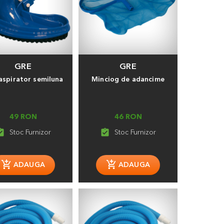
GRE
GRE
aspirator semiluna
Minciog de adancime
49 RON
46 RON
_turned_in
assignment_turned_in