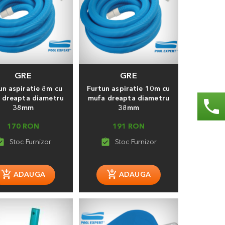
GRE
GRE
un aspiratie 8m cu
Furtun aspiratie 10m cu
 dreapta diametru
mufa dreapta diametru
phone
38mm
38mm
170 RON
191 RON
_turned_in
assignment_turned_in