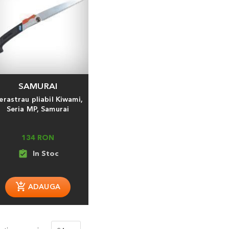
SAMURAI
erastrau pliabil Kiwami,
Seria MP, Samurai
134 RON
assignment_turned_in