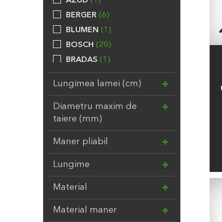
AZUD
1
BERGER
6
BLUMEN
1
BOSCH
20
BRADAS
1
BROCKYTONY
20
Lungimea lamei (cm)
CALPEDA
24
CHEMOFORM
5
Diametru maxim de
taiere (mm)
COMPO
31
DAL DEGAN
3
Maner pliabil
DUPONT
7
Lungime
EBERT
1
ELHO
8
Material
EV
3
FELCO
2
Material maner