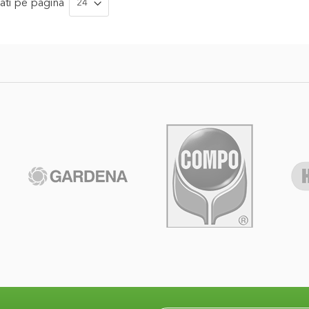
ati
pe pagina