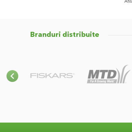
Afis
Branduri distribuite