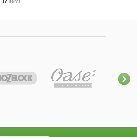
17
Items