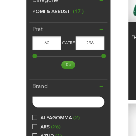
Categorie
POMI & ARBUSTI
17
Pret
Fi
60
CATRE
296
Da
Brand
ALFAGOMMA
2
ARS
26