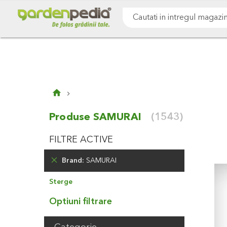
Mergeti
Cultivare sol
Gazon & iarba
Pomi & arbust
la
Continut
Cauta
Produse SAMURAI
(1543)
FILTRE ACTIVE
Brand
SAMURAI
Elimina
Sterge
Produsul
Optiuni filtrare