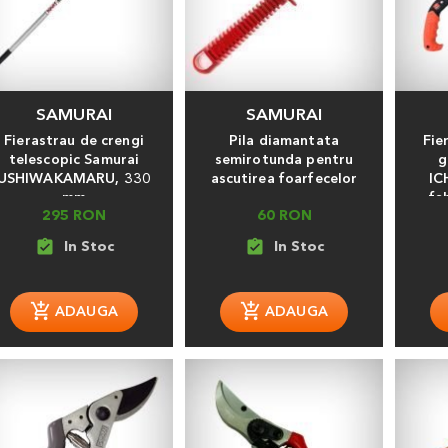
SAMURAI
SAMURAI
Fierastrau de crengi
Pila diamantata
Fie
telescopic Samurai
semirotunda pentru
g
USHIWAKAMARU, 330
ascutirea foarfecelor
IC
mm
fa
295 RON
60 RON
assignment_turned_in
assignment_turned_in