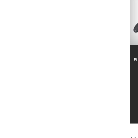
SIMPLE FIT
2
SUMMER FUN
20
TENAX
22
TORO
5
TRICOFLEX
10
VESCO
9
VOLPI
37
Fi
ZECO
16