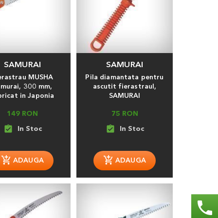
SAMURAI
SAMURAI
erastrau MUSHA
Pila diamantata pentru
murai, 300 mm,
ascutit fierastraul,
bricat in Japonia
SAMURAI
149 RON
75 RON
assignment_turned_in
assignment_turned_in
phone