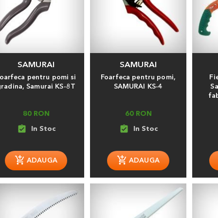
SAMURAI
SAMURAI
oarfeca pentru pomi si
Foarfeca pentru pomi,
Fi
gradina, Samurai KS-8T
SAMURAI KS-4
Sa
fa
80 RON
60 RON
assignment_turned_in
assignment_turned_in