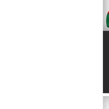
MARUYAMA
2
MTD
6
NETSPA
4
NO NAME
24
NORTENE
2
OASE
139
OFFNER
20
OKATSUNE
14
PELLENC
2
POLYGROUP
11
PONTEC
4
POOLEX
2
RAIN BIRD
103
SAMURAI
17
SILKY
13