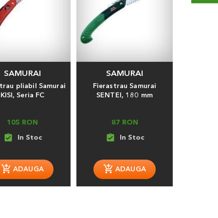
SAMURAI
SAMURAI
trau pliabil Samurai
Fierastrau Samurai
KISI, Seria FC
SENTEI, 180 mm
105 RON
87 RON
assignment_turned_in
assignment_turned_in