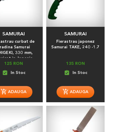
SAMURAI
SAMURAI
rastrau curbat de
Fierastrau japonez
radina Samurai
Samurai TAKE, 240 -1.7
HIGEKI, 330 mm,
bricat in Japonia
125 RON
135 RON
assignment_turned_in
assignment_turned_in