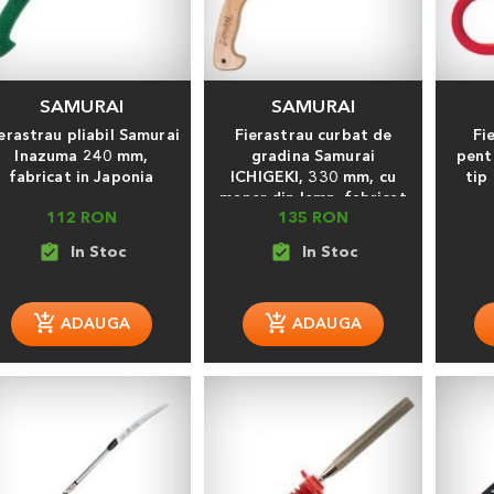
SAMURAI
SAMURAI
erastrau pliabil Samurai
Fierastrau curbat de
Fi
Inazuma 240 mm,
gradina Samurai
pent
fabricat in Japonia
ICHIGEKI, 330 mm, cu
tip
maner din lemn, fabricat
112 RON
135 RON
in Japonia
assignment_turned_in
assignment_turned_in